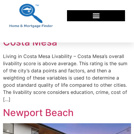
Tag:
buy a home
Costa Mesa
Living in Costa Mesa Livability – Costa Mesa’s overall
livability score is above average. This rating is the sum
of the city’s data points and factors, and then a
weighting of these variables is used to determine a
good standard quality of life compared to other cities.
The livability score considers education, crime, cost of
[…]
Newport Beach