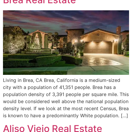
Living in Brea, CA Brea, California is a medium-sized
city with a population of 41,351 people. Brea has a
population density of 3,391 people per square mile. This
would be considered well above the national population
density level. If we look at the most recent Census, Brea
is known to have a predominantly White population. […]
Aliso Viejo Real Estate