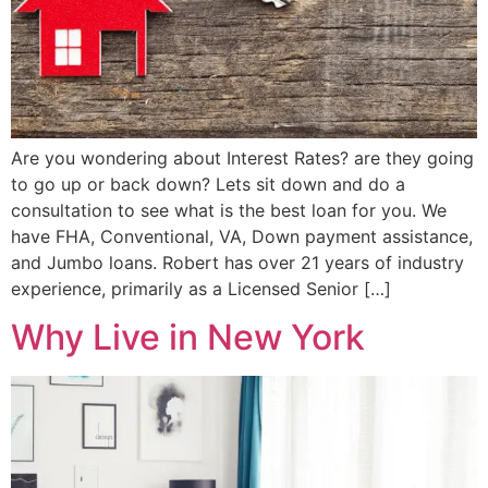
Are you wondering about Interest Rates? are they going
to go up or back down? Lets sit down and do a
consultation to see what is the best loan for you. We
have FHA, Conventional, VA, Down payment assistance,
and Jumbo loans. Robert has over 21 years of industry
experience, primarily as a Licensed Senior […]
Why Live in New York