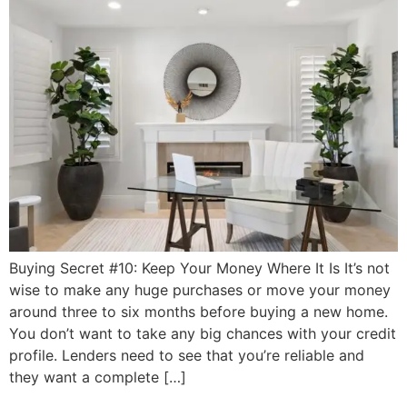
Buying Secret #10: Keep Your Money Where It Is It’s not
wise to make any huge purchases or move your money
around three to six months before buying a new home.
You don’t want to take any big chances with your credit
profile. Lenders need to see that you’re reliable and
they want a complete […]