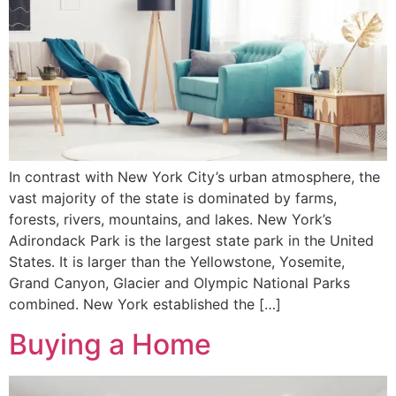
In contrast with New York City’s urban atmosphere, the
vast majority of the state is dominated by farms,
forests, rivers, mountains, and lakes. New York’s
Adirondack Park is the largest state park in the United
States. It is larger than the Yellowstone, Yosemite,
Grand Canyon, Glacier and Olympic National Parks
combined. New York established the […]
Buying a Home