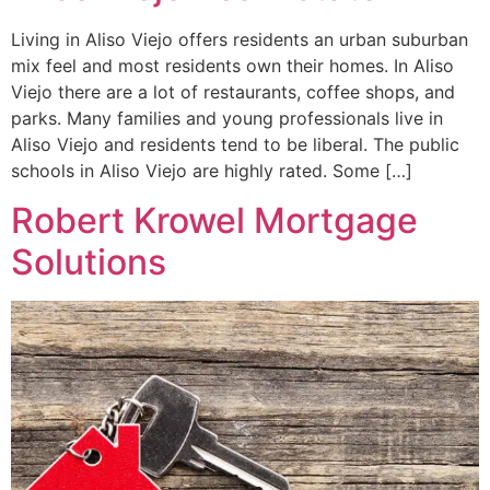
Living in Aliso Viejo offers residents an urban suburban
mix feel and most residents own their homes. In Aliso
Viejo there are a lot of restaurants, coffee shops, and
parks. Many families and young professionals live in
Aliso Viejo and residents tend to be liberal. The public
schools in Aliso Viejo are highly rated. Some […]
Robert Krowel Mortgage
Solutions