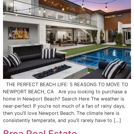
THE PERFECT BEACH LIFE: 5 REASONS TO MOVE TO
NEWPORT BEACH, CA Are you looking to purchase a
home in Newport Beach? Search Here The weather is
near-perfect If you’re not much of a fan of rainy days,
then you’ll love Newport Beach. The climate here is
consistently temperate, and you’ll rarely have to […]
Brea Real Estate