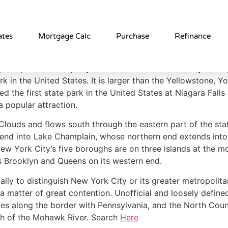
York
ates
Mortgage Calc
Purchase
Refinance
here, the vast majority of the state is dominated by farms,
ark in the United States. It is larger than the Yellowstone,
the first state park in the United States at Niagara Falls 
a popular attraction.
Clouds and flows south through the eastern part of the sta
end into Lake Champlain, whose northern end extends into C
ew York City’s five boroughs are on three islands at the m
ns Brooklyn and Queens on its western end.
lly to distinguish New York City or its greater metropolita
 matter of great contention. Unofficial and loosely define
ties along the border with Pennsylvania, and the North Cou
th of the Mohawk River. Search
Here