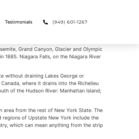
(949) 601-1267
Testimonials
 forests, rivers, mountains, and lakes. New
 Yosemite, Grand Canyon, Glacier and Olympic
in 1885. Niagara Falls, on the Niagara River
te without draining Lakes George or
anada, where it drains into the Richelieu
outh of the Hudson River: Manhattan Island;
n area from the rest of New York State. The
d regions of Upstate New York include the
ntry, which can mean anything from the strip