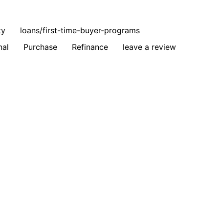
ty
loans/first-time-buyer-programs
nal
Purchase
Refinance
leave a review