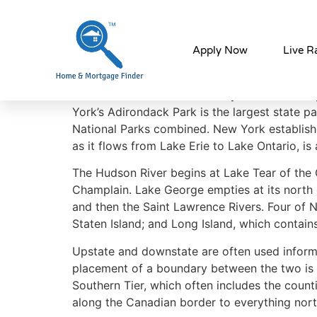
Why Live in New 
Apply Now
Live R
In contrast with New York City’s urban atmosp
York’s Adirondack Park is the largest state p
National Parks combined. New York established 
as it flows from Lake Erie to Lake Ontario, is 
The Hudson River begins at Lake Tear of the 
Champlain. Lake George empties at its north 
and then the Saint Lawrence Rivers. Four of N
Staten Island; and Long Island, which contai
Upstate and downstate are often used informa
placement of a boundary between the two is a
Southern Tier, which often includes the coun
along the Canadian border to everything nor