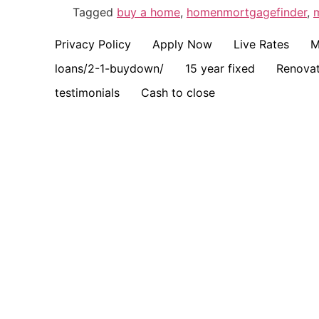
Tagged
buy a home
,
homenmortgagefinder
,
Privacy Policy
Apply Now
Live Rates
M
loans/2-1-buydown/
15 year fixed
Renovat
testimonials
Cash to close