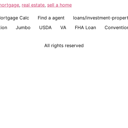
mortgage
,
real estate
,
sell a home
ortgage Calc
Find a agent
loans/investment-proper
ion
Jumbo
USDA
VA
FHA Loan
Conventio
All rights reserved